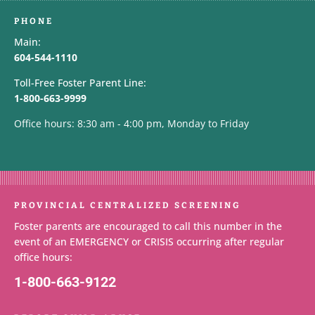
PHONE
Main:
604-544-1110
Toll-Free Foster Parent Line:
1-800-663-9999
Office hours: 8:30 am - 4:00 pm, Monday to Friday
PROVINCIAL CENTRALIZED SCREENING
Foster parents are encouraged to call this number in the
event of an EMERGENCY or CRISIS occurring after regular
office hours:
1-800-663-9122