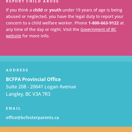
REPORT CHILD ABUSE
If you think a
child
or
youth
under 19 years of age is being
abused or neglected, you have the legal duty to report your
concern to a child welfare worker. Phone
1-800-663-9122
at
any time of the day or night. Visit the
Government of BC
website
for more info.
ADDRESS
BCFPA Provincial Office
Suite 208 - 20641 Logan Avenue
Langley, BC V3A 7R3
EMAIL
office@bcfosterparents.ca