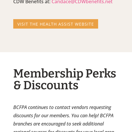
CDW Benefits at:
Candace@CDWbenefits.net
VISIT THE HEALTH ASSIST WEBSITE
Membership Perks
& Discounts
BCFPA continues to contact vendors requesting
discounts for our members. You can help! BCFPA
branches are encouraged to seek additional
regional sources for discounts for your local area