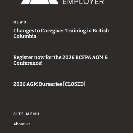
NEWS
Changes to Caregiver Training in British
Columbia
Register now for the 2026 BCFPA AGM &
Conference!
2026 AGM Bursaries [CLOSED]
SITE MENU
About Us