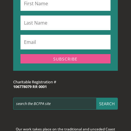
SUBSCRIBE
Charitable Registration #
106778079 RR 0001
Our work takes place on the traditional and unceded Coast