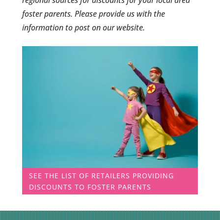
foster parents. Please provide us with the
information to post on our website.
SEE THE LIST OF RETAILERS PROVIDING
DISCOUNTS TO FOSTER PARENTS