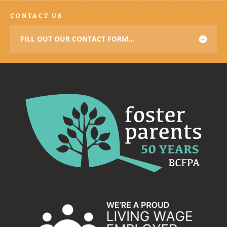
CONTACT US
FILL OUT OUR CONTACT FORM...