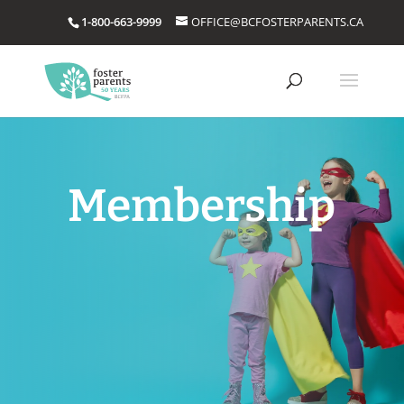
1-800-663-9999
OFFICE@BCFOSTERPARENTS.CA
Membership