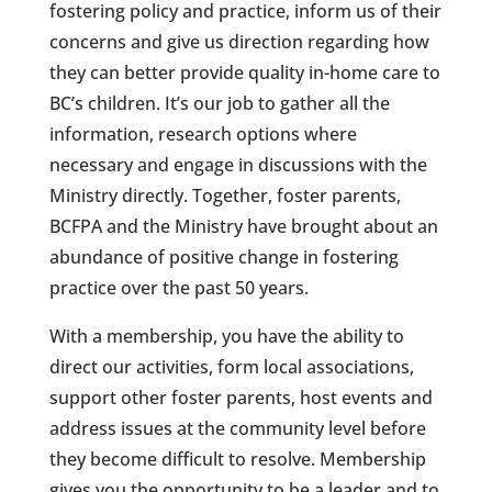
fostering policy and practice, inform us of their
concerns and give us direction regarding how
they can better provide quality in-home care to
BC’s children. It’s our job to gather all the
information, research options where
necessary and engage in discussions with the
Ministry directly. Together, foster parents,
BCFPA and the Ministry have brought about an
abundance of positive change in fostering
practice over the past 50 years.
With a membership, you have the ability to
direct our activities, form local associations,
support other foster parents, host events and
address issues at the community level before
they become difficult to resolve. Membership
gives you the opportunity to be a leader and to