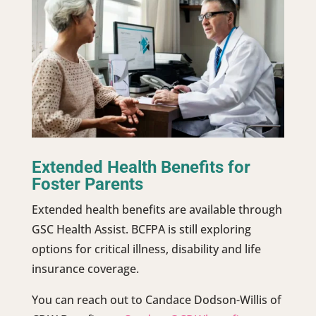
Extended Health Benefits for
Foster Parents
Extended health benefits are available through
GSC Health Assist. BCFPA is still exploring
options for critical illness, disability and life
insurance coverage.
You can reach out to Candace Dodson-Willis of