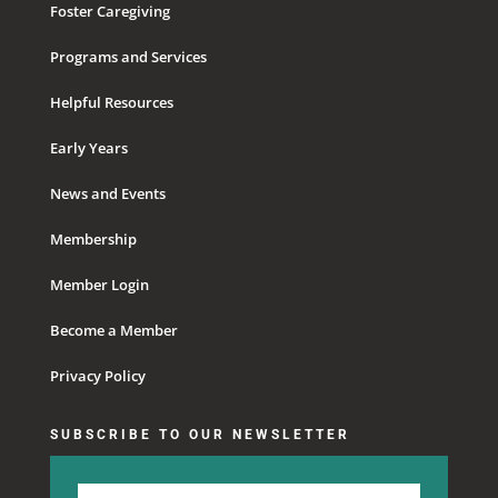
Foster Caregiving
Programs and Services
Helpful Resources
Early Years
News and Events
Membership
Member Login
Become a Member
Privacy Policy
SUBSCRIBE TO OUR NEWSLETTER