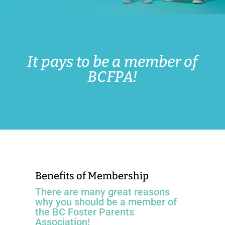
It pays to be a member of
BCFPA!
Benefits of Membership
There are many great reasons
why you should be a member of
the BC Foster Parents
Association!