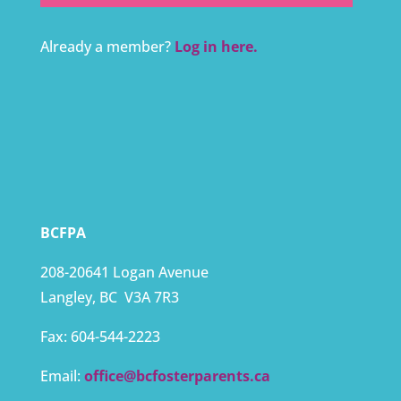
Already a member?
Log in here.
BCFPA
208-20641 Logan Avenue
Langley, BC
V3A 7R3
Fax:
604-544-2223
Email:
office@bcfosterparents.ca