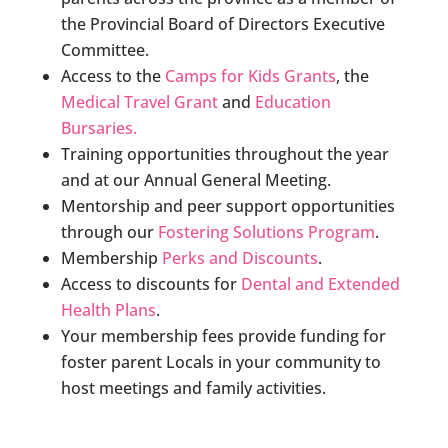
the Provincial Board of Directors Executive
Committee.
Access to the
Camps for Kids Grants
, the
Medical Travel Grant
and
Education
Bursaries.
Training opportunities throughout the year
and at our Annual General Meeting.
Mentorship and peer support opportunities
through our
Fostering Solutions Program
.
Membership
Perks and Discounts
.
Access to discounts for
Dental and Extended
Health Plans
.
Your membership fees provide funding for
foster parent Locals in your community to
host meetings and family activities.