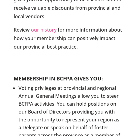
receive valuable discounts from provincial and
local vendors.
Review
our history
for more information about
how your membership can positively impact
our provincial best practice.
MEMBERSHIP IN BCFPA GIVES YOU:
Voting privileges at provincial and regional
Annual General Meetings allow you to steer
BCFPA activities. You can hold positions on
our Board of Directors providing you with
the opportunity to represent your region as
a Delegate or speak on behalf of foster
parents across the province as a member of