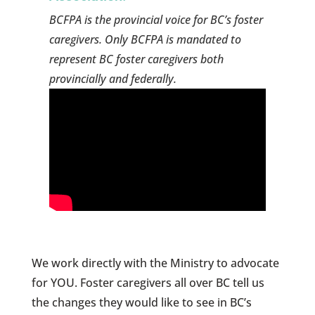
BCFPA is the provincial voice for BC’s foster
caregivers. Only BCFPA is mandated to
represent BC foster caregivers both
provincially and federally.
We work directly with the Ministry to advocate
for YOU. Foster caregivers all over BC tell us
the changes they would like to see in BC’s