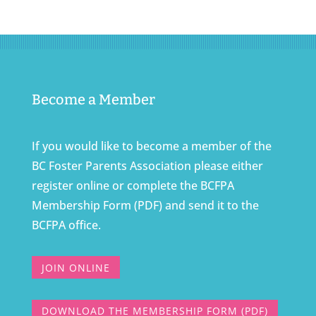
Become a Member
If you would like to become a member of the
BC Foster Parents Association please either
register online or complete the BCFPA
Membership Form (PDF) and send it to the
BCFPA office.
JOIN ONLINE
DOWNLOAD THE MEMBERSHIP FORM (PDF)