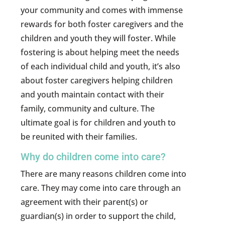
your community and comes with immense
rewards for both foster caregivers and the
children and youth they will foster. While
fostering is about helping meet the needs
of each individual child and youth, it’s also
about foster caregivers helping children
and youth maintain contact with their
family, community and culture. The
ultimate goal is for children and youth to
be reunited with their families.
Why do children come into care?
There are many reasons children come into
care. They may come into care through an
agreement with their parent(s) or
guardian(s) in order to support the child,