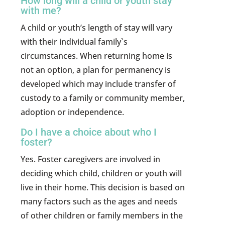
How long will a child or youth stay
with me?
A child or youth’s length of stay will vary
with their individual family`s
circumstances. When returning home is
not an option, a plan for permanency is
developed which may include transfer of
custody to a family or community member,
adoption or independence.
Do I have a choice about who I
foster?
Yes. Foster caregivers are involved in
deciding which child, children or youth will
live in their home. This decision is based on
many factors such as the ages and needs
of other children or family members in the