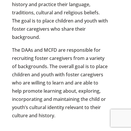
history and practice their language,
traditions, cultural and religious beliefs.
The goal is to place children and youth with
foster caregivers who share their
background.
The DAAs and MCFD are responsible for
recruiting foster caregivers from a variety
of backgrounds. The overall goal is to place
children and youth with foster caregivers
who are willing to learn and are able to
help promote learning about, exploring,
incorporating and maintaining the child or
youth’s cultural identity relevant to their
culture and history.