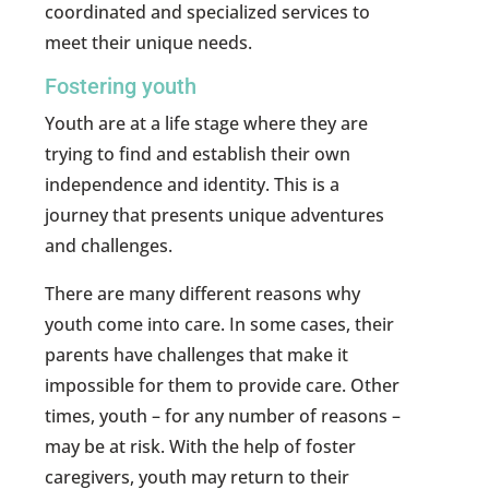
coordinated and specialized services to
meet their unique needs.
Fostering youth
Youth are at a life stage where they are
trying to find and establish their own
independence and identity. This is a
journey that presents unique adventures
and challenges.
There are many different reasons why
youth come into care. In some cases, their
parents have challenges that make it
impossible for them to provide care. Other
times, youth – for any number of reasons –
may be at risk. With the help of foster
caregivers, youth may return to their