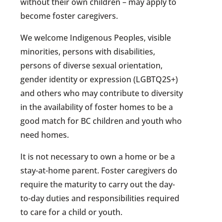
without their own children – may apply to
become foster caregivers.
We welcome Indigenous Peoples, visible
minorities, persons with disabilities,
persons of diverse sexual orientation,
gender identity or expression (LGBTQ2S+)
and others who may contribute to diversity
in the availability of foster homes to be a
good match for BC children and youth who
need homes.
It is not necessary to own a home or be a
stay-at-home parent. Foster caregivers do
require the maturity to carry out the day-
to-day duties and responsibilities required
to care for a child or youth.