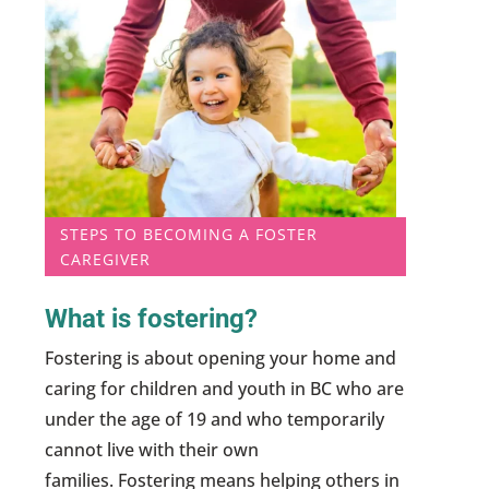
STEPS TO BECOMING A FOSTER
CAREGIVER
What is fostering?
Fostering is about opening your home and
caring for children and youth in BC who are
under the age of 19 and who temporarily
cannot live with their own
families. Fostering means helping others in