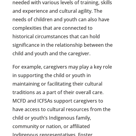
needed with various levels of training, skills
and experience and cultural agility. The
needs of children and youth can also have
complexities that are connected to
historical circumstances that can hold
significance in the relationship between the
child and youth and the caregiver.
For example, caregivers may play a key role
in supporting the child or youth in
maintaining or facilitating their cultural
traditions as a part of their overall care.
MCFD and ICFSAs support caregivers to
have access to cultural resources from the
child or youth’s Indigenous family,
community or nation, or affiliated
Indigenous representatives. Foster