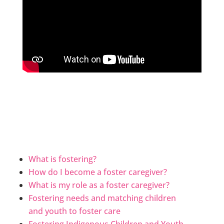
What is fostering?
How do I become a foster caregiver?
What is my role as a foster caregiver?
Fostering needs and matching children
and youth to foster care
Fostering Indigenous Children and Youth