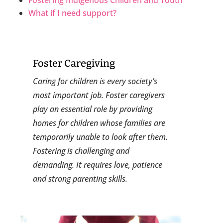
What if I need support?
Foster Caregiving
​Caring for children is every society’s
most important job. Foster caregivers
play an essential role by providing
homes for children whose families are
temporarily unable to look after them.
Fostering is challenging and
demanding. It requires love, patience
and strong parenting skills.