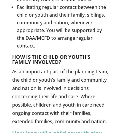
Facilitating regular contact between the
child or youth and their family, siblings,
community and nation, whenever
appropriate. You will be supported by
the DAA/MCFD to arrange regular
contact.
HOW IS THE CHILD OR YOUTH’S
FAMILY INVOLVED?
As an important part of the planning team,
the child or youth’s family and community
and nation is involved in decisions
concerning their life and care. Where
possible, children and youth in care need
ongoing contact with their families,
extended families, community and nation.