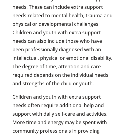
needs. These can include extra support
needs related to mental health, trauma and
physical or developmental challenges.
Children and youth with extra support
needs can also include those who have
been professionally diagnosed with an
intellectual, physical or emotional disability.
The degree of time, attention and care
required depends on the individual needs
and strengths of the child or youth.
Children and youth with extra support
needs often require additional help and
support with daily self-care and activities.
More time and energy may be spent with
community professionals in providing