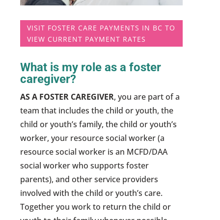
VISIT FOSTER CARE PAYMENTS IN BC TO
VIEW CURRENT PAYMENT RATES
What is my role as a foster
caregiver?
AS A FOSTER CAREGIVER
, you are part of a
team that includes the child or youth, the
child or youth’s family, the child or youth’s
worker, your resource social worker (a
resource social worker is an MCFD/DAA
social worker who supports foster
parents), and other service providers
involved with the child or youth’s care.
Together you work to return the child or