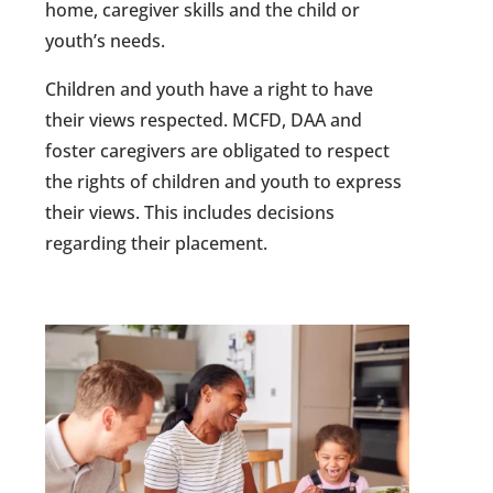
home, caregiver skills and the child or
youth’s needs.
Children and youth have a right to have
their views respected. MCFD, DAA and
foster caregivers are obligated to respect
the rights of children and youth to express
their views. This includes decisions
regarding their placement.