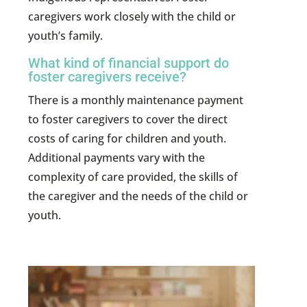
caregivers work closely with the child or
youth’s family.
What kind of financial support do
foster caregivers receive?
There is a monthly maintenance payment
to foster caregivers to cover the direct
costs of caring for children and youth.
Additional payments vary with the
complexity of care provided, the skills of
the caregiver and the needs of the child or
youth.