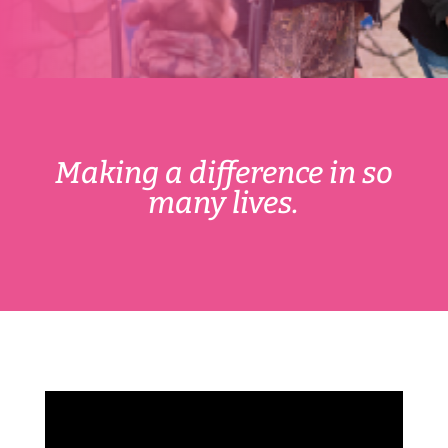
Making a difference in so
many lives.