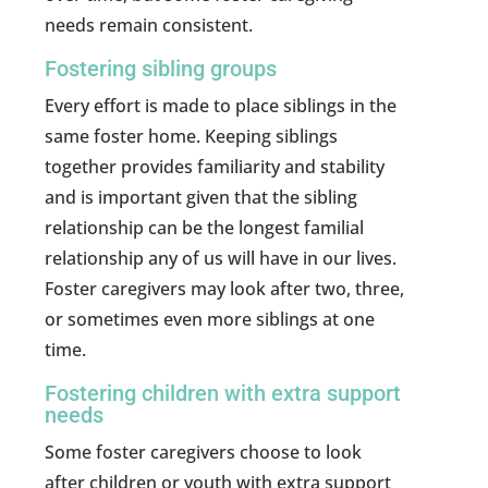
needs remain consistent.
Fostering sibling groups
Every effort is made to place siblings in the
same foster home. Keeping siblings
together provides familiarity and stability
and is important given that the sibling
relationship can be the longest familial
relationship any of us will have in our lives.
Foster caregivers may look after two, three,
or sometimes even more siblings at one
time.
Fostering children with extra support
needs
Some foster caregivers choose to look
after children or youth with extra support