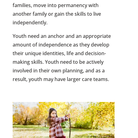
families, move into permanency with
another family or gain the skills to live
independently.
Youth need an anchor and an appropriate
amount of independence as they develop
their unique identities, life and decision-
making skills. Youth need to be actively
involved in their own planning, and as a
result, youth may have larger care teams.