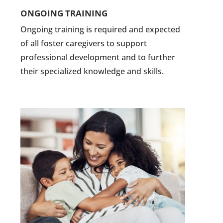
ONGOING TRAINING
Ongoing training is required and expected
of all foster caregivers to support
professional development and to further
their specialized knowledge and skills.