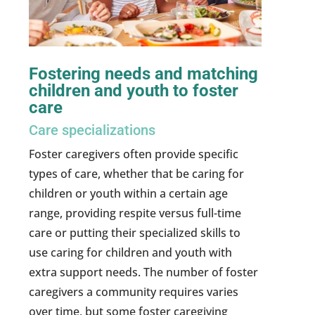
Fostering needs and matching
children and youth to foster
care
Care specializations
Foster caregivers often provide specific
types of care, whether that be caring for
children or youth within a certain age
range, providing respite versus full-time
care or putting their specialized skills to
use caring for children and youth with
extra support needs. The number of foster
caregivers a community requires varies
over time, but some foster caregiving