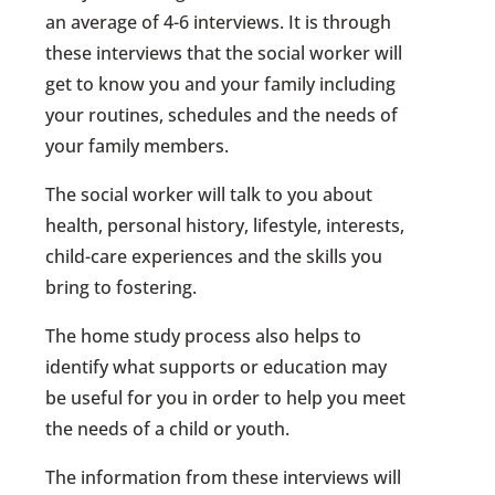
an average of 4-6 interviews. It is through
these interviews that the social worker will
get to know you and your family including
your routines, schedules and the needs of
your family members.
The social worker will talk to you about
health, personal history, lifestyle, interests,
child-care experiences and the skills you
bring to fostering.
The home study process also helps to
identify what supports or education may
be useful for you in order to help you meet
the needs of a child or youth.
The information from these interviews will