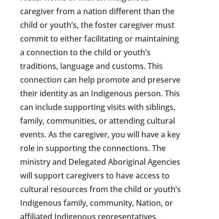
caregiver from a nation different than the
child or youth’s, the foster caregiver must
commit to either facilitating or maintaining
a connection to the child or youth’s
traditions, language and customs. This
connection can help promote and preserve
their identity as an Indigenous person. This
can include supporting visits with siblings,
family, communities, or attending cultural
events. As the caregiver, you will have a key
role in supporting the connections. The
ministry and Delegated Aboriginal Agencies
will support caregivers to have access to
cultural resources from the child or youth’s
Indigenous family, community, Nation, or
affiliated Indigenous representatives.