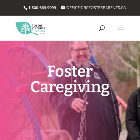
1-800-663-9999
OFFICE@BCFOSTERPARENTS.CA
Foster
Caregiving