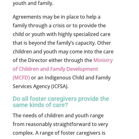
youth and family.
Agreements may be in place to help a
family through a crisis or to provide the
child or youth with highly specialized care
that is beyond the family’s capacity. Other
children and youth may come into the care
of the Director either through the
Ministry
of Children and Family Development
(MCFD)
or an Indigenous Child and Family
Services Agency (ICFSA).
Do all foster caregivers provide the
same kinds of care?
The needs of children and youth range
from reasonably straightforward to very
complex. A range of foster caregivers is