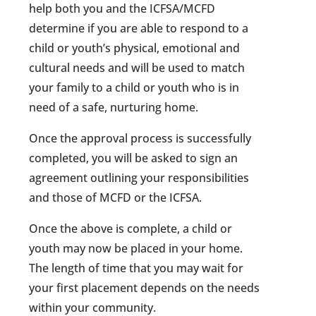
help both you and the ICFSA/MCFD
determine if you are able to respond to a
child or youth’s physical, emotional and
cultural needs and will be used to match
your family to a child or youth who is in
need of a safe, nurturing home.
Once the approval process is successfully
completed, you will be asked to sign an
agreement outlining your responsibilities
and those of MCFD or the ICFSA.
Once the above is complete, a child or
youth may now be placed in your home.
The length of time that you may wait for
your first placement depends on the needs
within your community.