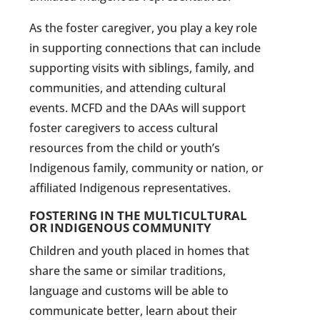
As the foster caregiver, you play a key role
in supporting connections that can include
supporting visits with siblings, family, and
communities, and attending cultural
events. MCFD and the DAAs will support
foster caregivers to access cultural
resources from the child or youth’s
Indigenous family, community or nation, or
affiliated Indigenous representatives.
FOSTERING IN THE MULTICULTURAL
OR INDIGENOUS COMMUNITY
Children and youth placed in homes that
share the same or similar traditions,
language and customs will be able to
communicate better, learn about their