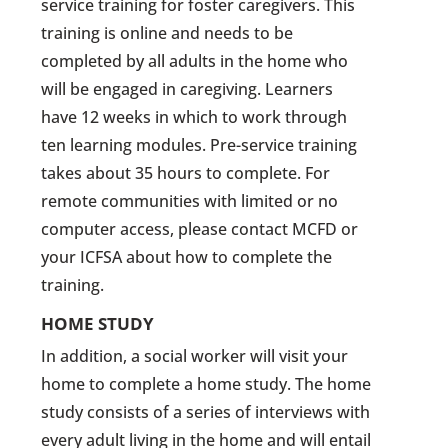
service training for foster caregivers. This
training is online and needs to be
completed by all adults in the home who
will be engaged in caregiving. Learners
have 12 weeks in which to work through
ten learning modules. Pre-service training
takes about 35 hours to complete. For
remote communities with limited or no
computer access, please contact MCFD or
your ICFSA about how to complete the
training.
HOME STUDY
In addition, a social worker will visit your
home to complete a home study. The home
study consists of a series of interviews with
every adult living in the home and will entail