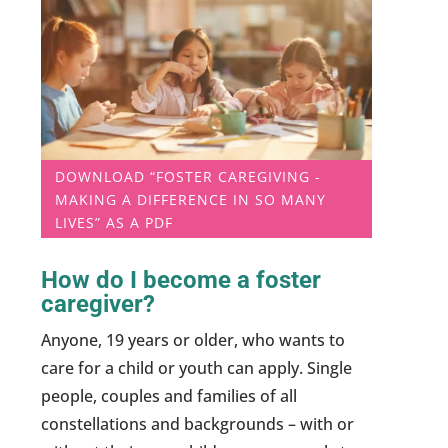
DOWNLOAD “FOSTER CAREGIVING -
MAKING A DIFFERENCE IN SO MANY
LIVES” AS A PDF
How do I become a foster
caregiver?
Anyone, 19 years or older, who wants to
care for a child or youth can apply. Single
people, couples and families of all
constellations and backgrounds – with or