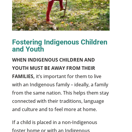
Fostering Indigenous Children
and Youth
WHEN INDIGENOUS CHILDREN AND
YOUTH MUST BE AWAY FROM THEIR
FAMILIES,
it’s important for them to live
with an Indigenous family – ideally, a family
from the same nation. This helps them stay
connected with their traditions, language
and culture and to feel more at home.
If a child is placed in a non-Indigenous
foster home or with an Indigenous