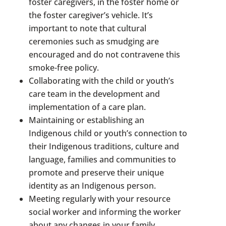
foster caregivers, in the foster home or
the foster caregiver’s vehicle. It’s
important to note that cultural
ceremonies such as smudging are
encouraged and do not contravene this
smoke-free policy.
Collaborating with the child or youth’s
care team in the development and
implementation of a care plan.
Maintaining or establishing an
Indigenous child or youth’s connection to
their Indigenous traditions, culture and
language, families and communities to
promote and preserve their unique
identity as an Indigenous person.
Meeting regularly with your resource
social worker and informing the worker
about any changes in your family.