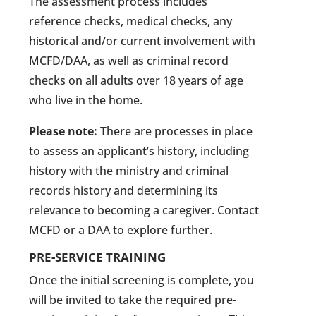
The assessment process includes
reference checks, medical checks, any
historical and/or current involvement with
MCFD/DAA, as well as criminal record
checks on all adults over 18 years of age
who live in the home.
Please note:
There are processes in place
to assess an applicant’s history, including
history with the ministry and criminal
records history and determining its
relevance to becoming a caregiver. Contact
MCFD or a DAA to explore further.
PRE-SERVICE TRAINING
Once the initial screening is complete, you
will be invited to take the required pre-