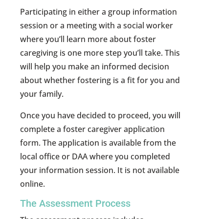
Participating in either a group information
session or a meeting with a social worker
where you’ll learn more about foster
caregiving is one more step you’ll take. This
will help you make an informed decision
about whether fostering is a fit for you and
your family.
Once you have decided to proceed, you will
complete a foster caregiver application
form. The application is available from the
local office or DAA where you completed
your information session. It is not available
online.
The Assessment Process