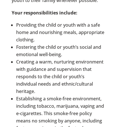
youth to their family whenever possible.
Your responsibilities include:
Providing the child or youth with a safe
home and nourishing meals, appropriate
clothing.
Fostering the child or youth’s social and
emotional well-being.
Creating a warm, nurturing environment
with guidance and supervision that
responds to the child or youth’s
individual needs and ethnic/cultural
heritage.
Establishing a smoke-free environment,
including tobacco, marijuana, vaping and
e-cigarettes. This smoke-free policy
means no smoking by anyone, including