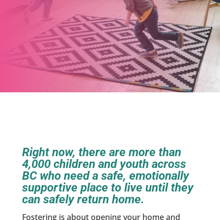
Right now, there are more than
4,000 children and youth across
BC who need a safe, emotionally
supportive place to live until they
can safely return home.
Fostering is about opening your home and