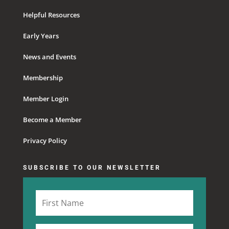
Helpful Resources
Early Years
News and Events
Membership
Member Login
Become a Member
Privacy Policy
SUBSCRIBE TO OUR NEWSLETTER