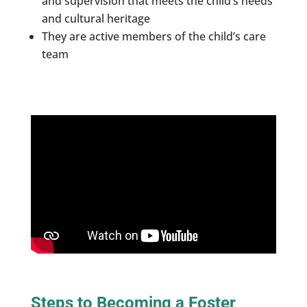
and supervision that meets the child’s needs
and cultural heritage
They are active members of the child’s care
team
Steps to Becoming a Foster