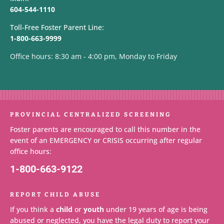
604-544-1110
Toll-Free Foster Parent Line:
1-800-663-9999
Office hours: 8:30 am - 4:00 pm, Monday to Friday
PROVINCIAL CENTRALIZED SCREENING
Foster parents are encouraged to call this number in the
event of an EMERGENCY or CRISIS occurring after regular
office hours:
1-800-663-9122
REPORT CHILD ABUSE
If you think a
child
or
youth
under 19 years of age is being
abused or neglected, you have the legal duty to report your