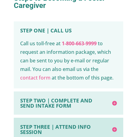
Caregiver
STEP ONE | CALL US
Call us toll-free at
1-800-663-9999
to
request an information package, which
can be sent to you by e-mail or regular
mail. You can also email us via the
contact form
at the bottom of this page.
STEP TWO | COMPLETE AND
SEND INTAKE FORM
STEP THREE | ATTEND INFO
SESSION