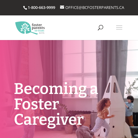
1-800-663-9999
OFFICE@BCFOSTERPARENTS.CA
Becoming a
Foster
Caregiver