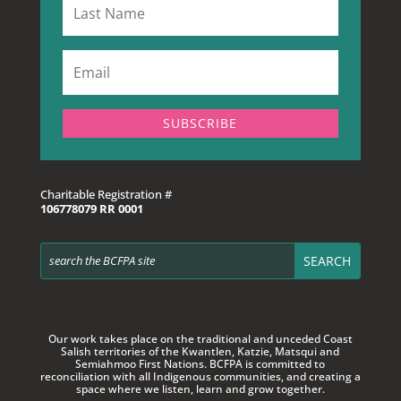
SUBSCRIBE
Charitable Registration #
106778079 RR 0001
Our work takes place on the traditional and unceded Coast
Salish territories of
the Kwantlen, Katzie, Matsqui and
Semiahmoo First Nations. BCFPA is committed to
reconciliation with all Indigenous communities, and creating a
space where we listen, learn and grow together.