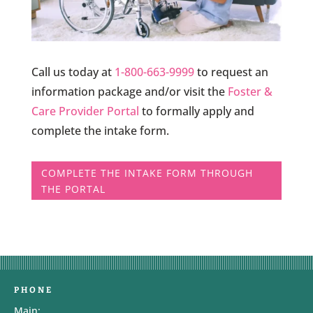
Call us today at
1-800-663-9999
to request an
information package and/or visit the
Foster &
Care Provider Portal
to formally apply and
complete the intake form.
COMPLETE THE INTAKE FORM THROUGH
THE PORTAL
PHONE
Main: