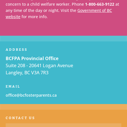
concern to a child welfare worker. Phone
1-800-663-9122
at
any time of the day or night. Visit the
Government of BC
website
for more info.
ADDRESS
BCFPA Provincial Office
Suite 208 - 20641 Logan Avenue
Langley, BC V3A 7R3
EMAIL
office@bcfosterparents.ca
CONTACT US