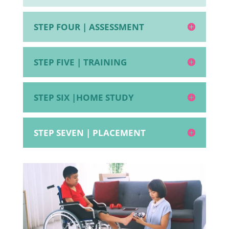
STEP FOUR | ASSESSMENT
STEP FIVE | TRAINING
STEP SIX |HOME STUDY
STEP SEVEN | PLACEMENT