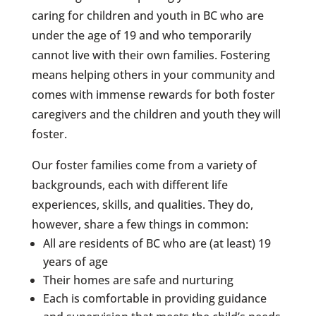
caring for children and youth in BC who are
under the age of 19 and who temporarily
cannot live with their own families. Fostering
means helping others in your community and
comes with immense rewards for both foster
caregivers and the children and youth they will
foster.
Our foster families come from a variety of
backgrounds, each with different life
experiences, skills, and qualities. They do,
however, share a few things in common:
All are residents of BC who are (at least) 19
years of age
Their homes are safe and nurturing
Each is comfortable in providing guidance