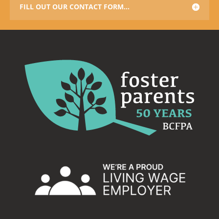
FILL OUT OUR CONTACT FORM...