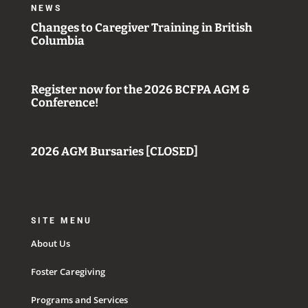
NEWS
Changes to Caregiver Training in British
Columbia
Register now for the 2026 BCFPA AGM &
Conference!
2026 AGM Bursaries [CLOSED]
SITE MENU
About Us
Foster Caregiving
Programs and Services