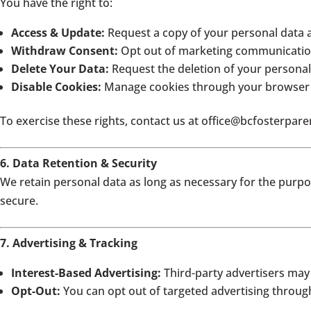
You have the right to:
Access & Update:
Request a copy of your personal data 
Withdraw Consent:
Opt out of marketing communication
Delete Your Data:
Request the deletion of your personal 
Disable Cookies:
Manage cookies through your browser 
To exercise these rights, contact us at office
@bcfosterpare
6. Data Retention & Security
We retain personal data as long as necessary for the purpo
secure.
7. Advertising & Tracking
Interest-Based Advertising:
Third-party advertisers may
Opt-Out:
You can opt out of targeted advertising throu