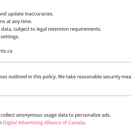
and update inaccuracies.
s at any time.
data, subject to legal retention requirements.
settings.
nts.ca
ses outlined in this policy. We take reasonable security me
 collect anonymous usage data to personalize ads.
gh
Digital Advertising Alliance of Canada
.