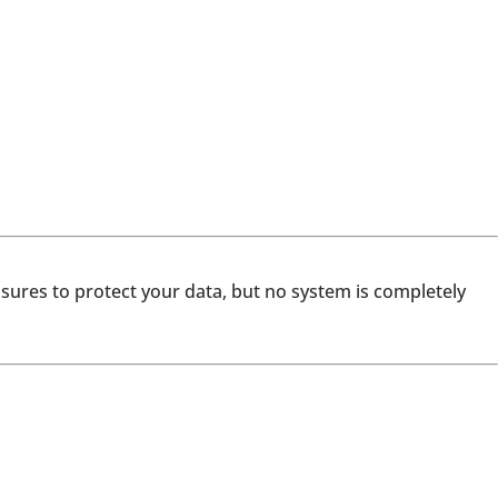
asures to protect your data, but no system is completely