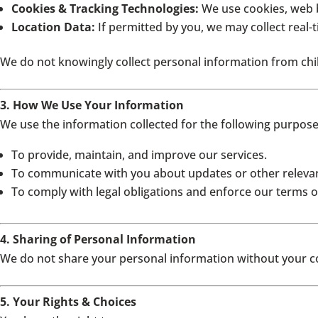
Cookies & Tracking Technologies:
We use cookies, web b
Location Data:
If permitted by you, we may collect real-
We do not knowingly collect personal information from chil
3. How We Use Your Information
We use the information collected for the following purpose
To provide, maintain, and improve our services.
To communicate with you about updates or other relevan
To comply with legal obligations and enforce our terms of
4. Sharing of Personal Information
We do not share your personal information without your con
5. Your Rights & Choices