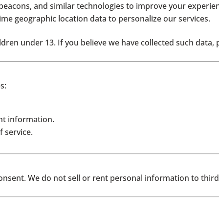
eacons, and similar technologies to improve your experien
time geographic location data to personalize our services.
dren under 13. If you believe we have collected such data, 
s:
t information.
 service.
sent. We do not sell or rent personal information to third 