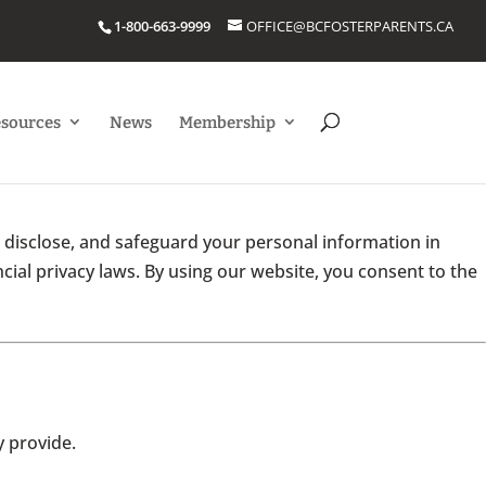
1-800-663-9999
OFFICE@BCFOSTERPARENTS.CA
esources
News
Membership
, disclose, and safeguard your personal information in
cial privacy laws. By using our website, you consent to the
 provide.