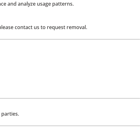
ce and analyze usage patterns.
please contact us to request removal.
parties.