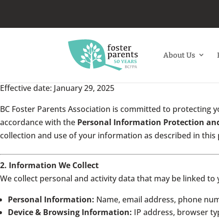
About Us
Effective date: January 29, 2025
BC Foster Parents Association is committed to protecting yo
accordance with the
Personal Information Protection an
collection and use of your information as described in this 
2. Information We Collect
We collect personal and activity data that may be linked to 
Personal Information:
Name, email address, phone numbe
Device & Browsing Information:
IP address, browser typ