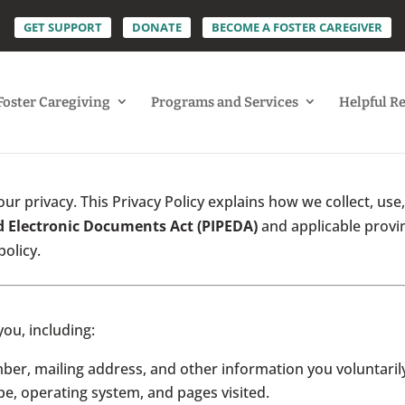
GET SUPPORT
DONATE
BECOME A FOSTER CAREGIVER
Foster Caregiving
Programs and Services
Helpful R
ur privacy. This Privacy Policy explains how we collect, use
d Electronic Documents Act (PIPEDA)
and applicable provin
policy.
you, including:
r, mailing address, and other information you voluntarily
e, operating system, and pages visited.